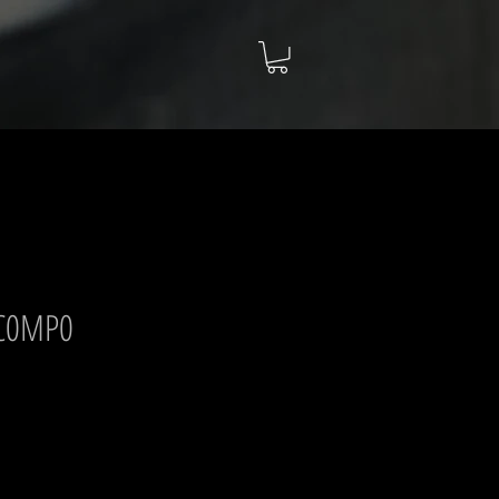
 C0MP0