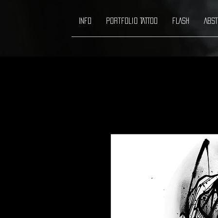
INFO
Portfolio TATTOO
FLASH
ABST