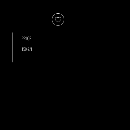
PRICE
150 €/H