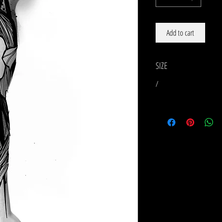
Add to cart
SIZE
/