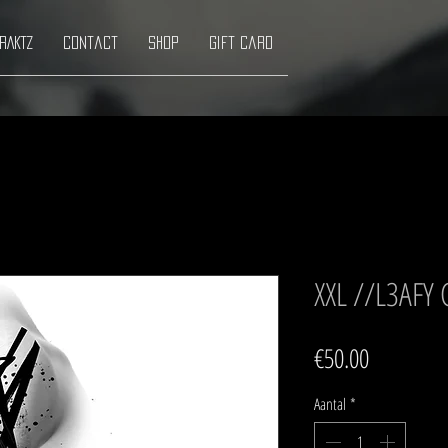
RAKTZ
Contact
Shop
Gift Card
XXL //L3AFY
Prijs
€50.00
Aantal
*