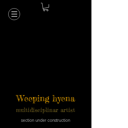
Weeping hyena
multidisciplinar artist
section under construction