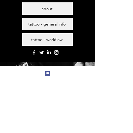
about
tattoo - general info
tattoo - workflow