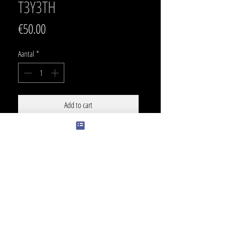
T3Y3TH
Prijs
€50.00
Aantal
*
Add to cart
SIZE
15 x 9 cm
PRICE BLACK
170 €
COLOR
+ 30 €
Touch of color can be changed