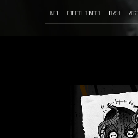
INFO
Portfolio TATTOO
FLASH
ABST