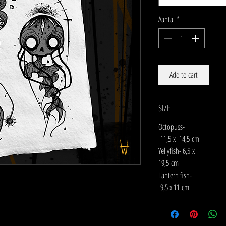
Aantal
*
Add to cart
SIZE
Octopuss-
11,5 x 14,5 cm
Yellyfish- 6,5 x
19,5 cm
Lantern fish-
9,5 x 11 cm