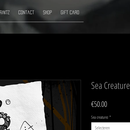
RAKTZ
Contact
Shop
Gift Card
Sea Creature
Prijs
€50.00
Sea creaturez
*
Selecteren