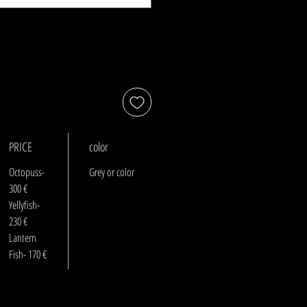
PRICE
color
Octopuss-
Grey or color
300 €
Yellyfish-
230 €
Lantern
Fish- 170 €