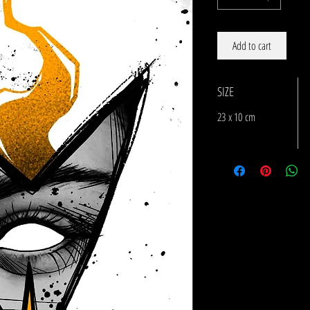
Add to cart
SIZE
23 x 10 cm