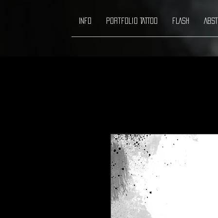
INFO
Portfolio TATTOO
FLASH
ABST