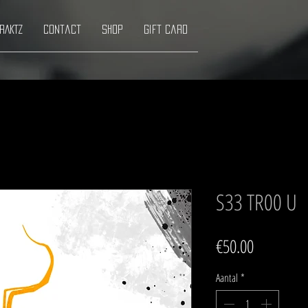
RAKTZ
Contact
Shop
Gift Card
S33 TR00 U
Prijs
€50.00
Aantal
*