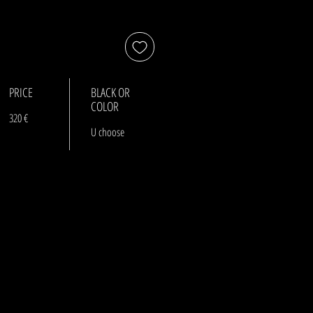
PRICE
BLACK OR
COLOR
320 €
U choose