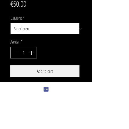
Prijs
€50.00
D3M0NZ
*
Aantal
*
Add to cart
SIZE
20 x 11 cm
PRICE