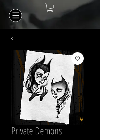
Private Demons