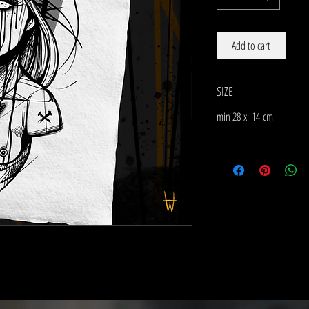
Add to cart
SIZE
min 28 x 14 cm