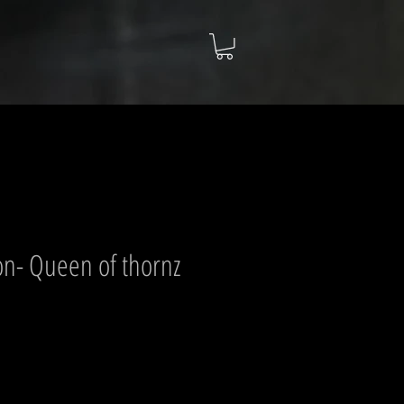
n- Queen of thornz