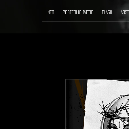
INFO
Portfolio TATTOO
FLASH
ABST