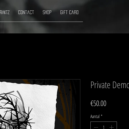
RAKTZ
Contact
Shop
Gift Card
Private Demo
Prijs
€50.00
Aantal
*