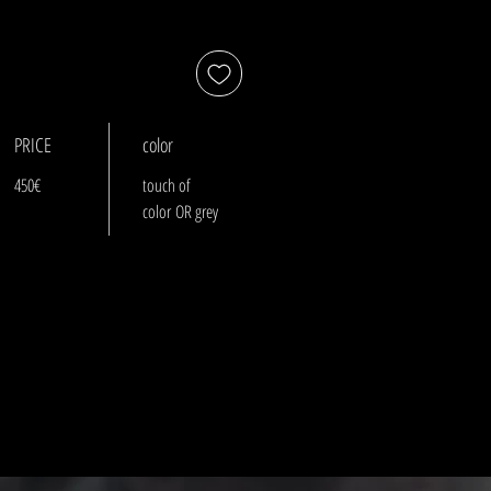
PRICE
color
450€
touch of
color OR grey