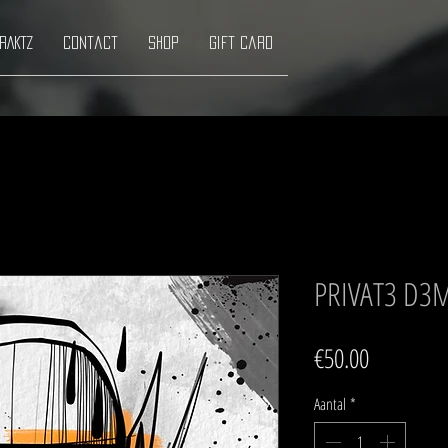
RAKTZ
Contact
Shop
Gift Card
PRIVAT3 D3
Prijs
€50.00
Aantal
*