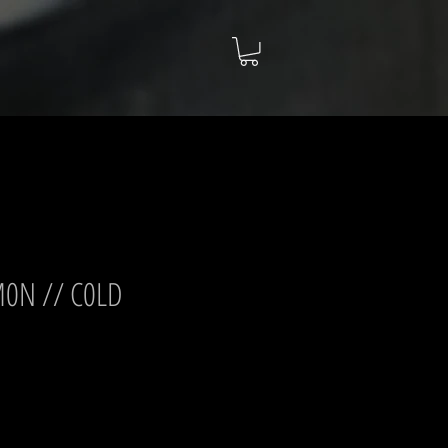
M0N // C0LD