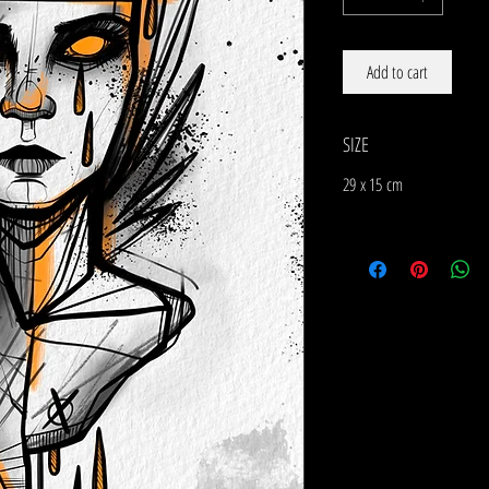
Add to cart
SIZE
29 x 15 cm