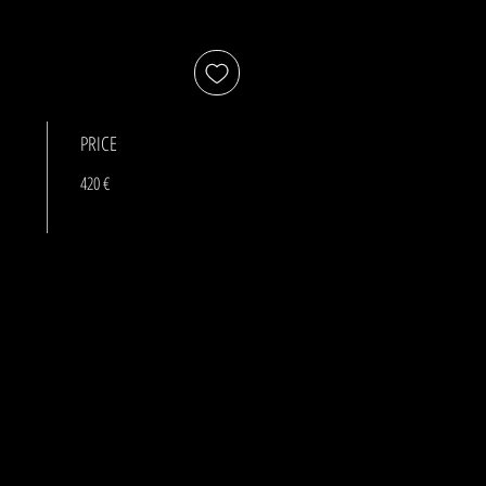
PRICE
420 €