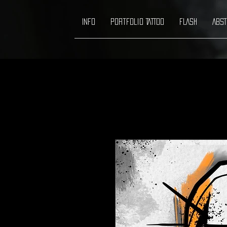
INFO
Portfolio TATTOO
FLASH
ABST