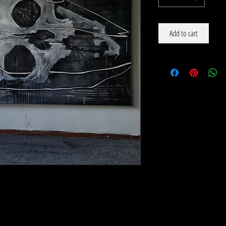
Add to cart