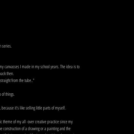
n series.
f my canvasses I made in my school years. The idea is to
 back then.
traight from the tube.."
go of things.
because it's like selling little parts of myself.
ic theme of my all -over creative practice since my
he construction of a drawing or a painting and the