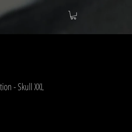
ion - Skull XXL