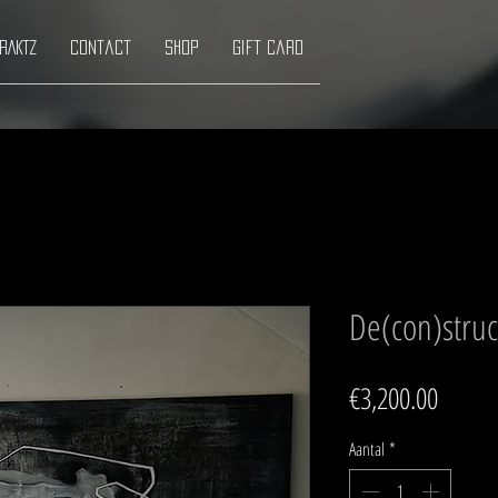
RAKTZ
Contact
Shop
Gift Card
De(con)struct
Prijs
€3,200.00
Aantal
*