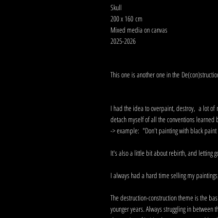
Skull
200 x 160 cm
Mixed media on canvas
2025-2026
This one is another one in the De(con)structio
I had the idea to overpaint, destroy, a lot o
detach myself of all the conventions learned
-> example: "Don't painting with black paint s
It's also a little bit about rebirth, and letting 
I always had a hard time selling my paintings, 
The destruction-construction theme is the bas
younger years. Always struggling in between t