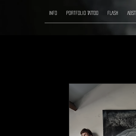
INFO
Portfolio TATTOO
FLASH
ABST