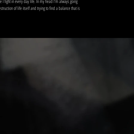
tle I fight in every day life. In my head I'm always going
uction of life itself and trying to find a balance that is