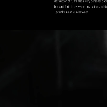
destruction of it. It's also a very personal bat
backand forth in between construction and destr
actually liveable in between.