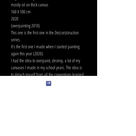
mostly oil on thick canvas
160 X 100 cm
2020
(overpainting 2010)
This one is the first one in the De(con)struction
series.
It's the first one I made when I started painting
again this year (2020).
I had the idea to overpaint, destroy, a lot of my
canvases I made in my school years. The idea is
to detach myself from all the conventions learned
back then.
-> example: "Don't paint with black paint straight
from the tube.."
It's also a little bit about rebirth, and letting go of
things.
I always had a hard time selling my paintings,
because it's like selling little parts of myself.
The destruction-construction theme is the basic