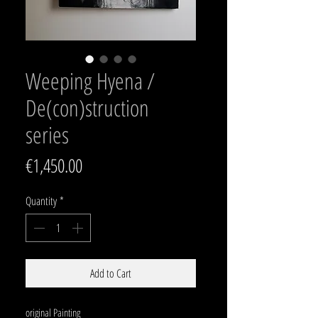
Weeping Hyena /
De(con)struction
series
Price
€1,450.00
Quantity
*
Add to Cart
original Painting