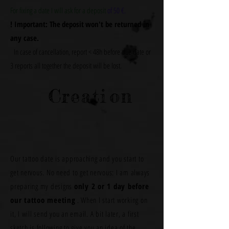
For fixing a date I will ask for a deposit
of 50 €.
! Important: The
deposit
won't be returned in
any case.
In case of cancellation, report < 48h before due date or
3 reports all together the deposit will be lost.
Creati
on
Our tattoo date is approaching and you start to
get nervous. No need to get nervous: I am always
preparing my designs
only 2 or 1 day before
our tattoo meeting
.
When I start working on
it, I will send you an email. A bit later, a first
sketch is following to give you an idea of the