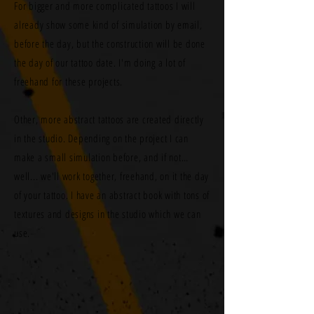
For bigger and more complicated tattoos I will
already show some kind of simulation by email,
before the day, but the construction will be done
the day of our tattoo date. I'm doing a lot of
freehand for these projects.
Other, more abstract tattoos are created directly
in the studio. Depending on the project I can
make a small simulation before, and if not…
well... we'll work together, freehand, on it the day
of your tattoo. I have an abstract book with tons of
textures and designs in the studio which we can
use.