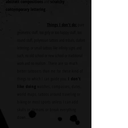
abstract compositions
and
scratchy
contemporary lettering
.
Things I don't do:
pure
geometric stuff, too girly or too happy stuff, too
round stuff, polynisian tattoos and tribals, dafont
letterings or small tattoos like infinity signs and
such, no old school or new school or traditional
work and no realism .
There are so much
better tattooers than me for these kind of
things to which I can guide you.
I don't
like doing
watches, compasses, dates,
world maps, tattoos around traveling or
biking or most sports unless I can add
skulls or demons or break everything
down....