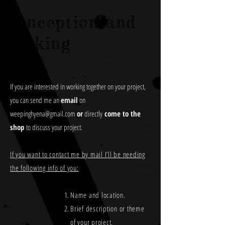
Conception and
booking
If you are interested in working together on your project,
you can send me an
email
on
weepinghyena@gmail.com
or
directly
come to the
shop
to discuss your project.
If you want to contact me by mail I’ll be needing
the following info of you:
Name and location.
Brief description or theme
of your project.