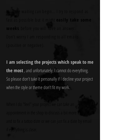
Now the waiting can begin... I try to respond as
fast as possible but it might
easily take some
weeks
before you will have an answer.
Don't worry I am responding to all emails
(positive or negative).
I am selecting the projects which speak to me
the most
, and unfortunately, I cannot do everything.
So please don't take it personally if I decline your project
when the style or theme don't fit my work.
When I do "feel" your project we can take an
appointment in the shop to discuss a bit more about it
and to fix a tattoo date or we can just fix a date by email
if everything is clear.