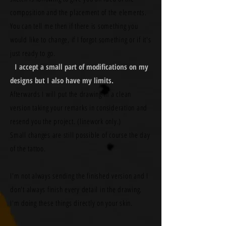
composition and the placement of the elements.
You can tell me then if there is something you
would like to change, if I forgot something or if it's
just ready to go.
I accept a small part of modifications on my
designs but I also have my limits.
Afterwards I will put the drawing in a clean
version taking your remarks in consideration and
resend you the project. (linework only.)
Small changes are still possible of course the day
of the tattoo.
I'm not always sending the finished version and I
don't always finish every detail in the drawing.
I'm doing these things directly on your skin.