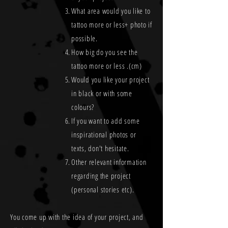
What area would you like to
tattoo more or less+ photo if
possible.
How big do you see the
tattoo more or less .(cm)
Would you like your project
in black or with some
colours?
If you want to add some
inspirational photos or
texts, don't hesitate.
Other relevant information
regarding the project
(personal stories etc).
You come up with the idea of your project, and