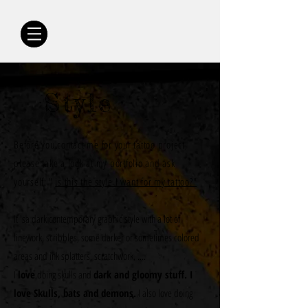
Style
Before you contact me for your tattoo project,
please take a look at my portfolio and ask
yourself:
"
is this the style I want for my tattoo?"
It 'sa dark contemporary graphic style with a lot of
linework, scribbles, some darker or sometimes colored
areas and ink splatters, scratchwork, ....
I
love
doing skulls and
dark and gloomy stuff. I
love Skulls, bats and demons.
I also love doing