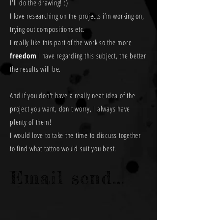
I'll do the drawing! :)
I love researching on the projects i’m working on,
trying out compositions etc.
I really like this part of the work so the more
freedom
I have regarding this subject, the better
the results will be.
And if you don't have a really neat idea of the
project you want, don't worry, I always have
plenty of them!
I would love to take the time to discuss together
to find what tattoo would suit you best.
Email send...