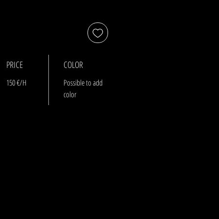
PRICE
COLOR
150 €/H
Possible to add
color