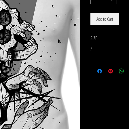
Add to Cart
SIZE
/