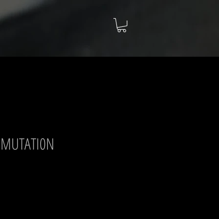
NSMUTATI0N