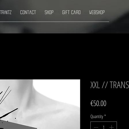
TRAKTZ
Contact
Shop
Gift Card
Webshop
XXL // TRA
Price
€50.00
Quantity
*