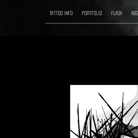
Tattoo info
Portfolio
FLASH
ABS