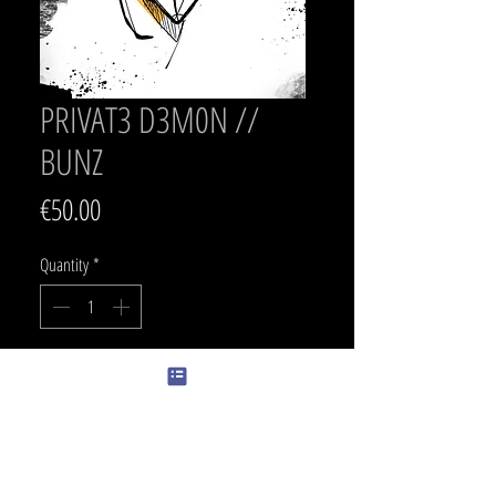
PRIVAT3 D3M0N //
BUNZ
Price
€50.00
Quantity
*
Add to Cart