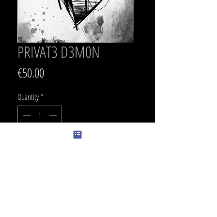
PRIVAT3 D3M0N
Price
€50.00
Quantity
*
Add to Cart
SIZE
29 x 16 cm
PRICE