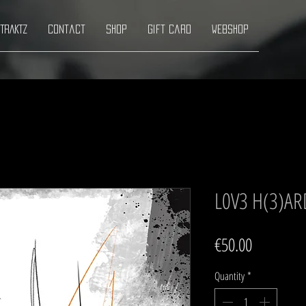
TRAKTZ
Contact
Shop
Gift Card
Webshop
L0V3 H(3)AR
Price
€50.00
Quantity
*