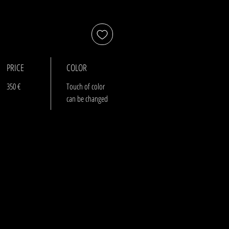
PRICE
COLOR
350 €
Touch of color
can be changed