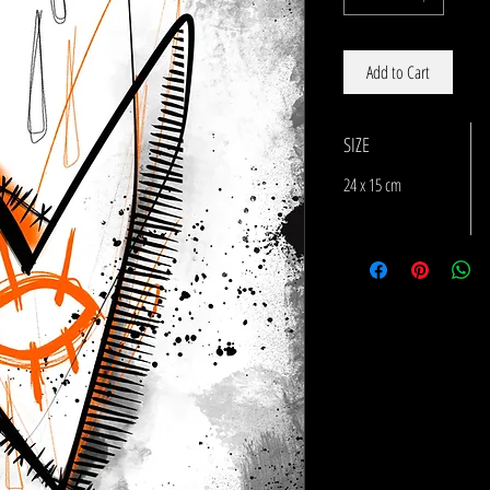
Add to Cart
SIZE
24 x 15 cm