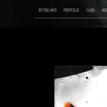
Tattoo info
Portfolio
FLASH
ABS