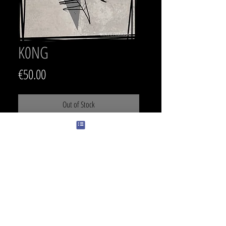
K0NG
Price
€50.00
Out of Stock
SIZE
27 x 15.5 cm
PRICE
400 €
COLOR
Color can be changed