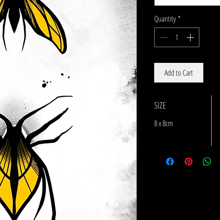
Quantity
*
Add to Cart
SIZE
8 x 8cm