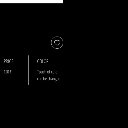
PRICE
COLOR
120 €
Touch of color
can be changed