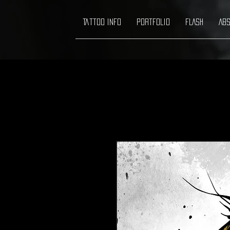
Tattoo info
Portfolio
FLASH
ABS