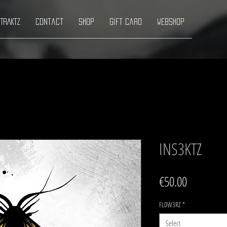
TRAKTZ
Contact
Shop
Gift Card
Webshop
INS3KTZ
Price
€50.00
FL0W3RZ
*
Select