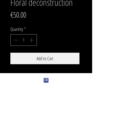
Floral deconstruction
Price
€50.00
Quantity
*
Add to Cart
SIZE
PRICE
31 x 16 cm
350 €
color