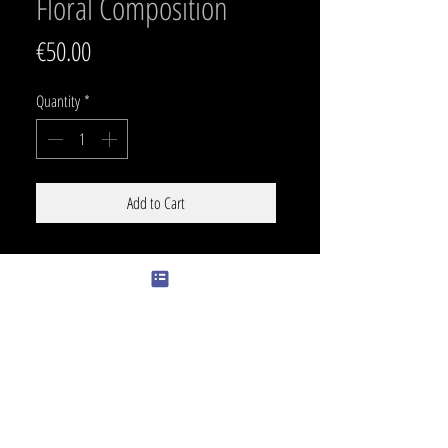
Floral Composition
Price
€50.00
Quantity
*
Add to Cart
SIZE
Can go around a leg, ribz , arm or back :)
PRICE
150 € /h
COLOR