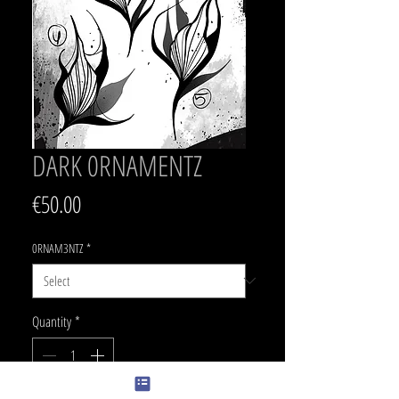
DARK 0RNAMENTZ
Price
€50.00
0RNAM3NTZ
*
Quantity
*