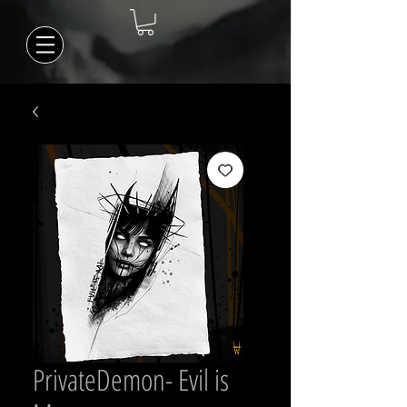
PrivateDemon- Evil is