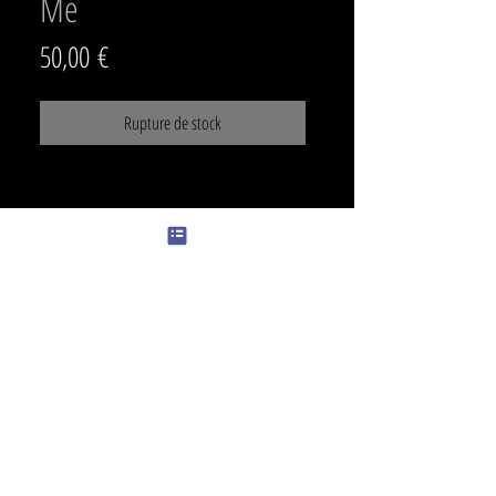
Me
Prix
50,00 €
Rupture de stock
SIZE
min 31 x 19cm
PRICE
500€
color
color can be added +30€